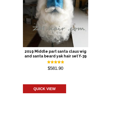
2019 Middle part santa claus wig
and santa beard yak hair set Y-39
Rated
$
581.90
5.00
out of 5
Add to cart
QUICK VIEW