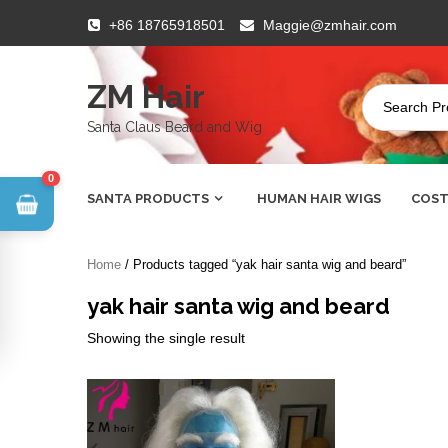
Skip
+86 18765918501
Maggie@zmhair.com
to
content
ZM Hair
Santa Claus Beard and Wig
0
SANTA PRODUCTS
HUMAN HAIR WIGS
COST
Home
/ Products tagged “yak hair santa wig and beard”
yak hair santa wig and beard
Showing the single result