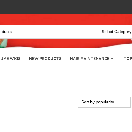
UME WIGS
NEW PRODUCTS
HAIR MAINTENANCE
TOP