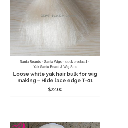
Santa Beards
Santa Wigs
stock product1
Yak Santa Beard & Wig Sets
Loose white yak hair bulk for wig
making – Hide lace edge T-01
$
22.00