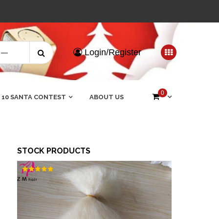
Search
Login/Register
for:
0
 10 SANTA CONTEST
ABOUT US
STOCK PRODUCTS
Rated
5.00
out of 5