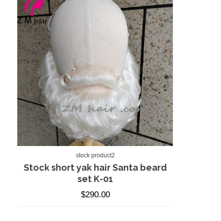
stock product2
Stock short yak hair Santa beard
set K-01
$
290.00