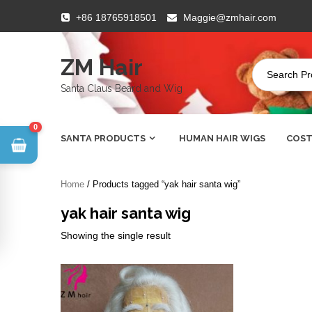
Skip
+86 18765918501
Maggie@zmhair.com
to
content
ZM Hair
Santa Claus Beard and Wig
0
SANTA PRODUCTS
HUMAN HAIR WIGS
COST
Home
/ Products tagged “yak hair santa wig”
yak hair santa wig
Showing the single result