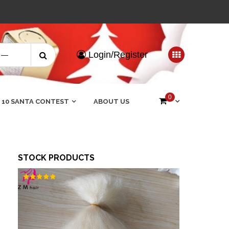
Search
Login/Register
for:
0
 10 SANTA CONTEST
ABOUT US
STOCK PRODUCTS
Rated
5.00
out of 5