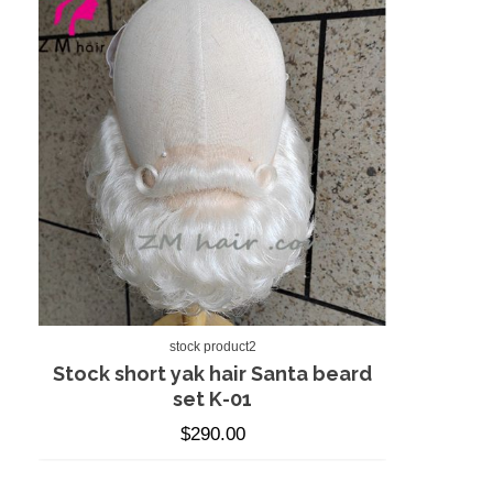
stock product2
Stock short yak hair Santa beard
set K-01
$
290.00