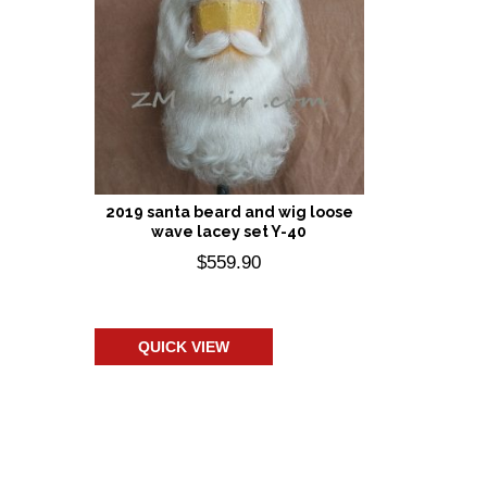
2019 santa beard and wig loose
wave lacey set Y-40
$
559.90
Add to cart
QUICK VIEW