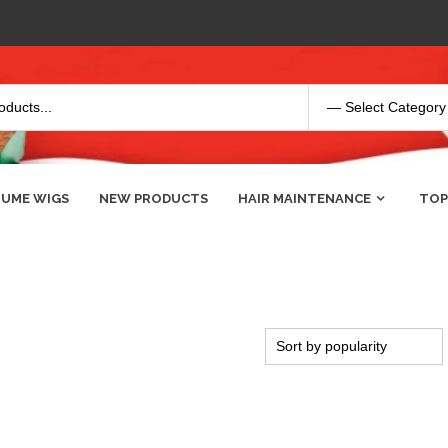
UME WIGS
NEW PRODUCTS
HAIR MAINTENANCE
TOP