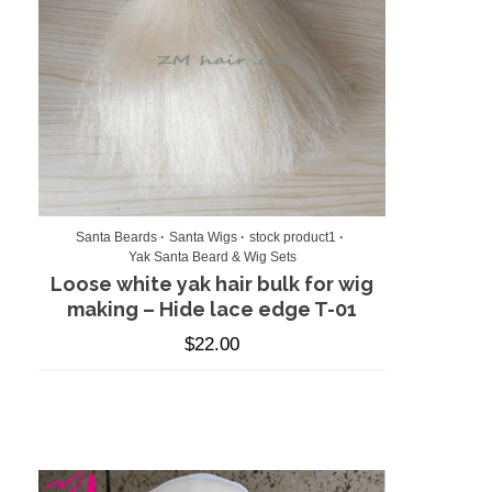
Santa Beards
Santa Wigs
stock product1
Yak Santa Beard & Wig Sets
Loose white yak hair bulk for wig
making – Hide lace edge T-01
$
22.00