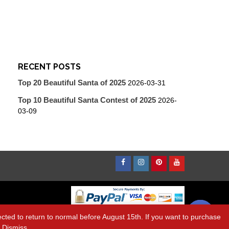
RECENT POSTS
Top 20 Beautiful Santa of 2025
2026-03-31
Top 10 Beautiful Santa Contest of 2025
2026-
03-09
Facebook
Instagram
Pinterest
Youtube
Contact us
ted to return to normal before August 15th. If you want to purchase
k
Dismiss