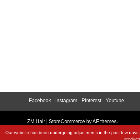
Facebook
Instagram
Pinterest
Youtube
ZM Hair
|
StoreCommerce
by AF themes.
Our website has been undergoing adjustments in the past few days, 
product