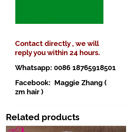
Contact directly , we will
reply you within 24 hours.
Whatsapp: 0086 18765918501
Facebook: Maggie Zhang (
zm hair )
Related products