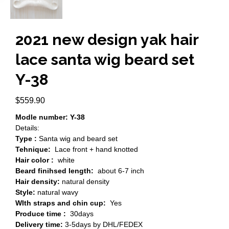
2021 new design yak hair
lace santa wig beard set
Y-38
$
559.90
Modle number: Y-38
Details:
Type :
Santa wig and beard set
Tehnique:
Lace front + hand knotted
Hair color :
white
Beard finihsed length:
about 6-7 inch
Hair density:
natural density
Style:
natural wavy
WIth straps and chin cup:
Yes
Produce time :
30days
Delivery time:
3-5days by DHL/FEDEX