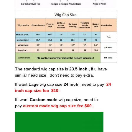
The standard wig cap size is
23.5 inch
, if u have
similar head size , don’t need to pay extra.
If want
Lage
wig cap size
24 inch
, need to pay
24
inch cap size fee $10
.
If want
Custom made
wig cap size, need to
pay
custom made wig cap size fee $60 .