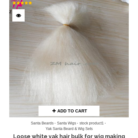
Rated
5.00
out of 5
ADD TO CART
Santa Beards
Santa Wigs
stock product1
Yak Santa Beard & Wig Sets
Loose white yak hair bulk for wig making