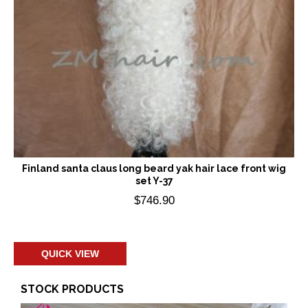
Finland santa claus long beard yak hair lace front wig
set Y-37
$
746.90
Add to cart
QUICK VIEW
STOCK PRODUCTS