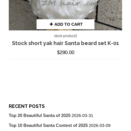
ADD TO CART
stock product2
Stock short yak hair Santa beard set K-01
$
290.00
RECENT POSTS
Top 20 Beautiful Santa of 2025
2026-03-31
Top 10 Beautiful Santa Contest of 2025
2026-03-09