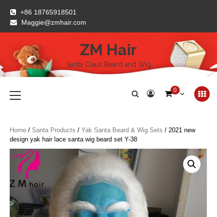
Skip
+86 18765918501
to
Maggie@zmhair.com
content
ZM Hair
Santa Claus Beard and Wig
Primary
0
Menu
Home
/
Santa Products
/
Yak Santa Beard & Wig Sets
/ 2021 new
design yak hair lace santa wig beard set Y-38