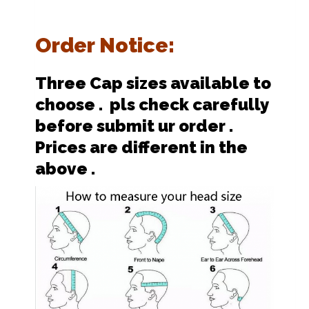
Order Notice:
Three Cap sizes available to
choose . pls check carefully
before submit ur order .
Prices are different in the
above .