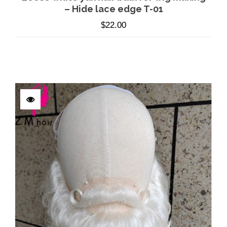
– Hide lace edge T-01
$
22.00