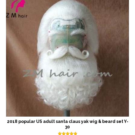
2018 popular US adult santa claus yak wig & beard set Y-
30