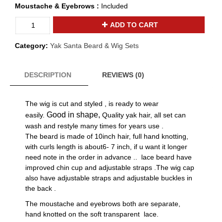
Moustache & Eyebrows :
Included
2021
ADD TO CART
new
design
Category:
Yak Santa Beard & Wig Sets
yak
hair
lace
DESCRIPTION
REVIEWS (0)
santa
wig
The wig is cut and styled , is ready to wear
beard
set
Good in shape,
easily.
Quality yak hair, all set can
Y-
wash and restyle many times for years use .
38
The beard is made of 10inch hair, full hand knotting,
quantity
with curls length is about6- 7 inch, if u want it longer
need note in the order in advance .. lace beard have
improved chin cup and adjustable straps .
The wig cap
also have adjustable straps and adjustable buckles in
the back .
The moustache and eyebrows both are separate,
hand knotted on the soft transparent lace.