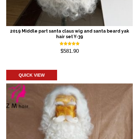
2019 Middle part santa claus wig and santa beard yak
hair set Y-39
Rated
$
581.90
5.00
out of 5
Add to cart
QUICK VIEW