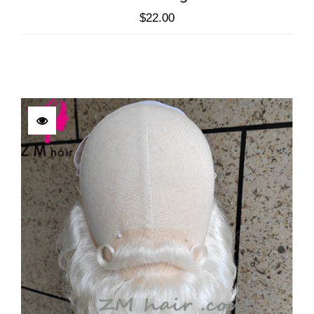
$
22.00