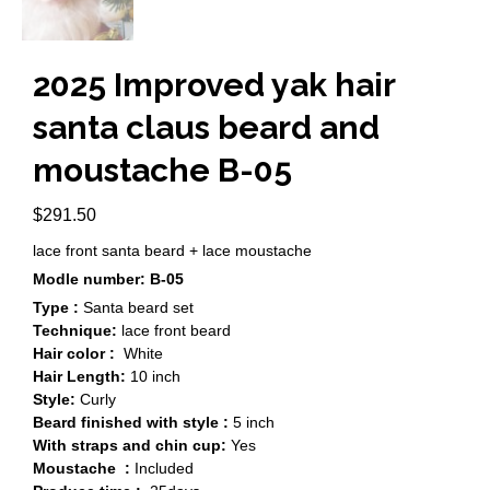
2025 Improved yak hair
santa claus beard and
moustache B-05
$
291.50
lace front santa beard + lace moustache
Modle number: B-05
Type :
Santa beard set
Technique:
lace front beard
Hair color :
White
Hair Length:
10 inch
Style:
Curly
Beard finished with style :
5 inch
With straps and chin cup:
Yes
Moustache :
Included