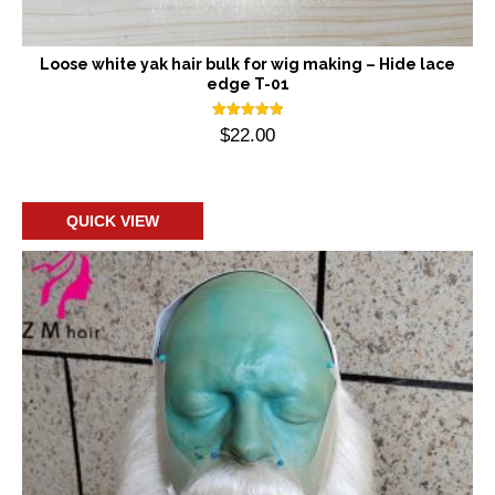
Loose white yak hair bulk for wig making – Hide lace
edge T-01
Rated
$
22.00
5.00
out of 5
Add to cart
QUICK VIEW