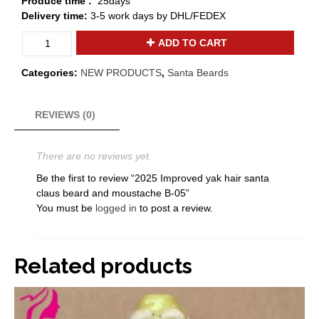
Produce time :
25days
Delivery time:
3-5 work days by DHL/FEDEX
2025
ADD TO CART
Improved
yak
Categories:
NEW PRODUCTS
,
Santa Beards
hair
santa
claus
REVIEWS (0)
beard
and
There are no reviews yet.
moustache
B-
Be the first to review “2025 Improved yak hair santa
05
claus beard and moustache B-05”
quantity
You must be
logged in
to post a review.
Related products