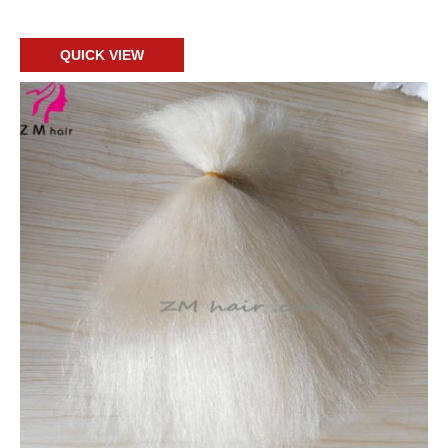
Add to cart
QUICK VIEW