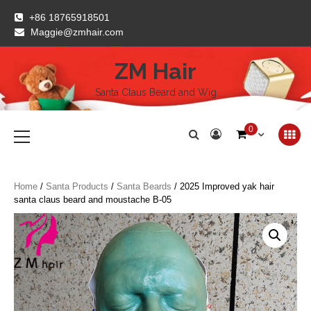
Skip
+86 18765918501
to
Maggie@zmhair.com
content
ZM Hair
Santa Claus Beard and Wig
Primary
0
Menu
Home
/
Santa Products
/
Santa Beards
/ 2025 Improved yak hair
santa claus beard and moustache B-05