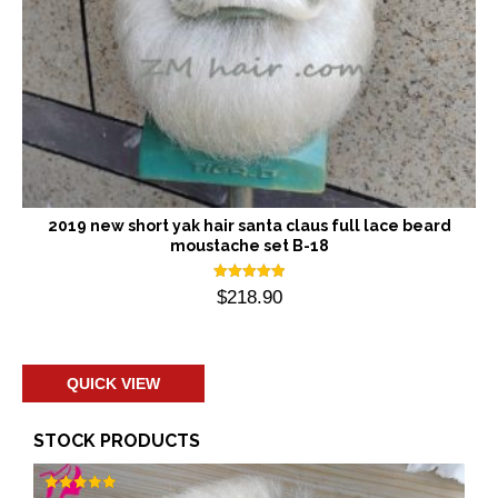
2019 new short yak hair santa claus full lace beard
moustache set B-18
Rated
$
218.90
5.00
out of 5
Add to cart
QUICK VIEW
STOCK PRODUCTS