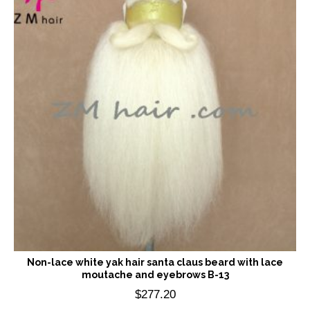
Non-lace white yak hair santa claus beard with lace
moutache and eyebrows B-13
$
277.20