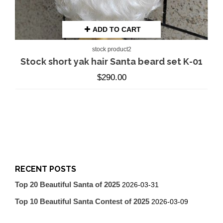
ADD TO CART
stock product2
Stock short yak hair Santa beard set K-01
$
290.00
RECENT POSTS
Top 20 Beautiful Santa of 2025
2026-03-31
Top 10 Beautiful Santa Contest of 2025
2026-03-09