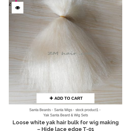
Rated
5.00
out of 5
ADD TO CART
Santa Beards
Santa Wigs
stock product1
Yak Santa Beard & Wig Sets
Loose white yak hair bulk for wig making
– Hide lace edge T-01