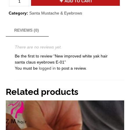
ADD TO CART
improved
white
Category:
Santa Mustache & Eyebrows
yak
hair
santa
REVIEWS (0)
claus
eyebrows
There are no reviews yet.
E-
01
Be the first to review “New improved white yak hair
quantity
santa claus eyebrows E-01”
You must be
logged in
to post a review.
Related products