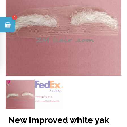
0
New improved white yak