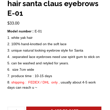
hair santa claus eyebrows
E-01
$
33.00
Model number :
E-01
1. white yak hair
2. 100% hand-knotted on the soft lace
3. unique natural looking eyebrow style for Santa
4. .separated lace eyebrows need use spirit gum to stick on
5. can be washed and retyled for years.
6. size 7cm wide
7. produce time : 10-15 days
8.
shipping : FEDEX / DHL only ,
usually about 4-5 work
days can reach u ~
New