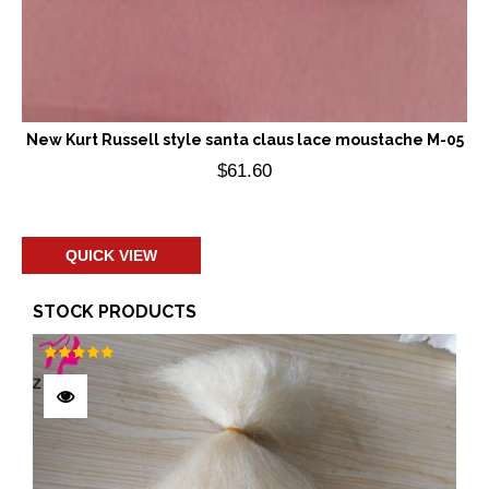
New Kurt Russell style santa claus lace moustache M-05
$
61.60
Add to cart
QUICK VIEW
STOCK PRODUCTS
Rated
5.00
out of 5