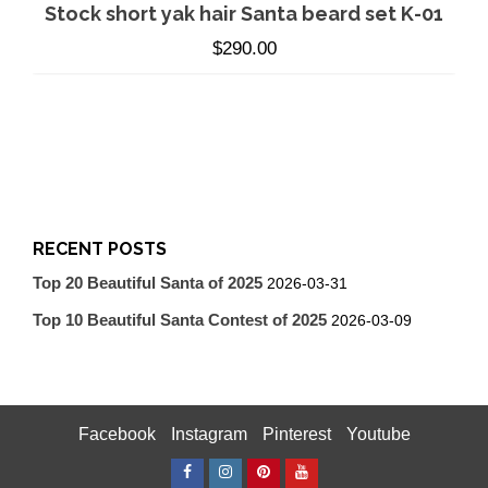
Stock short yak hair Santa beard set K-01
$
290.00
RECENT POSTS
Top 20 Beautiful Santa of 2025
2026-03-31
Top 10 Beautiful Santa Contest of 2025
2026-03-09
Facebook
Instagram
Pinterest
Youtube
Facebook
Instagram
Pinterest
Youtube