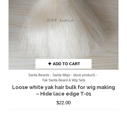
ADD TO CART
Santa Beards
Santa Wigs
stock product1
Yak Santa Beard & Wig Sets
Loose white yak hair bulk for wig making
– Hide lace edge T-01
$
22.00