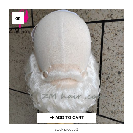
ADD TO CART
stock product2