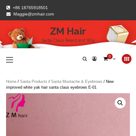
Skip
+86 18765918501
to
Maggie@zmhair.com
content
ZM Hair
Santa Claus Beard and Wig
Primary
0
Menu
Home
/
Santa Products
/
Santa Mustache & Eyebrows
/ New
improved white yak hair santa claus eyebrows E-01