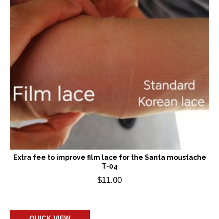
Extra fee to improve film lace for the Santa moustache
T-04
$
11.00
Add to cart
QUICK VIEW