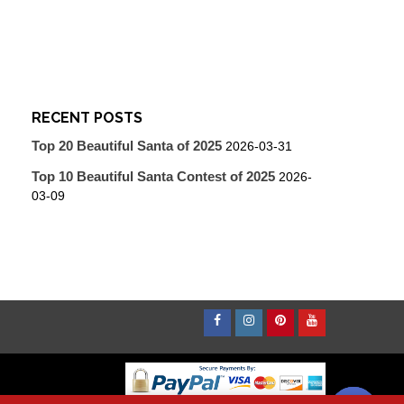
RECENT POSTS
Top 20 Beautiful Santa of 2025
2026-03-31
Top 10 Beautiful Santa Contest of 2025
2026-
03-09
Facebook
Instagram
Pinterest
Youtube