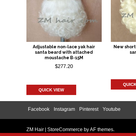
Adjustable non-lace yak hair
New short 
santa beard with attached
sa
moustache B-15M
$
277.20
Add
Add to cart
QUICK
QUICK VIEW
Facebook
Instagram
Pinterest
Youtube
ZM Hair
|
StoreCommerce
by AF themes.