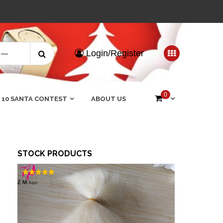
Search
Login/Register
for:
0
 10 SANTA CONTEST
ABOUT US
STOCK PRODUCTS
Rated
5.00
out of 5