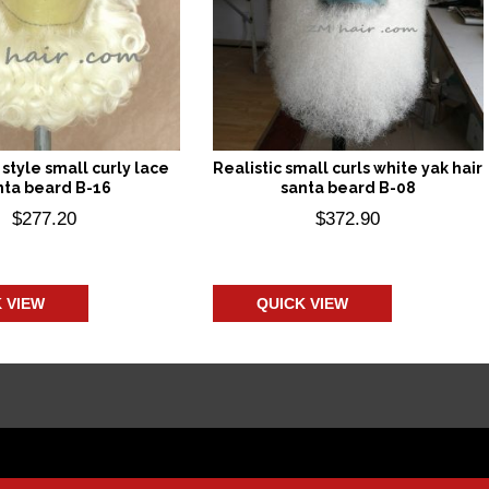
style small curly lace
Realistic small curls white yak hair
nta beard B-16
santa beard B-08
$
277.20
$
372.90
 to cart
Add to cart
 VIEW
QUICK VIEW