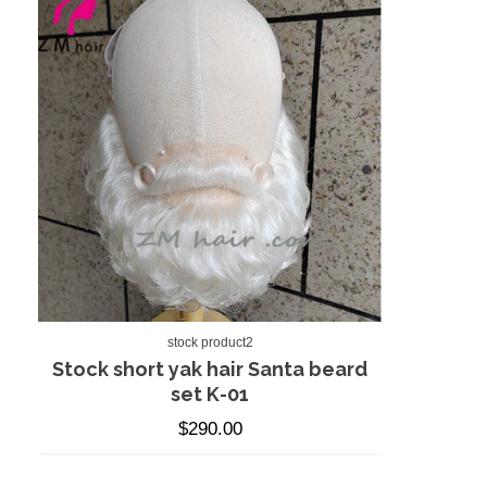
stock product2
Stock short yak hair Santa beard
set K-01
$
290.00