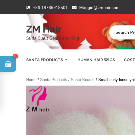
Skip
+86 18765918501
Maggie@zmhair.com
to
content
ZM Hair
Santa Claus Beard and Wig
0
SANTA PRODUCTS
HUMAN HAIR WIGS
COST
Home
/
Santa Products
/
Santa Beards
/ Small curly loose yak