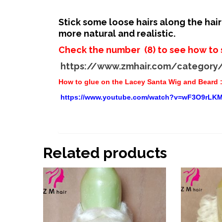
Stick some loose hairs along the hai
more natural and realistic.
Check the number (8) to see how to 
https://www.zmhair.com/category
How to glue on the Lacey Santa Wig and Beard 
https://www.youtube.com/watch?v=wF3O9rLKM
Related products