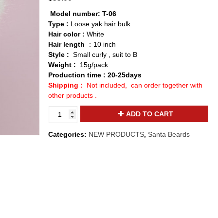
Model number: T-06
Type :
Loose yak hair bulk
Hair color :
White
Hair length
：10 inch
Style :
Small curly , suit to B
Weight :
15g/pack
Production time : 20-25days
Shipping :
Not included, can order together with
other products .
Small
ADD TO CART
curly
loose
Categories:
NEW PRODUCTS
,
Santa Beards
yak
hair
bulk
for
making
up
T-
06