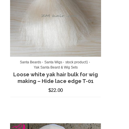
Santa Beards
Santa Wigs
stock product1
Yak Santa Beard & Wig Sets
Loose white yak hair bulk for wig
making – Hide lace edge T-01
$
22.00