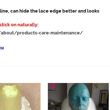
quantity
rline, can hide the lace edge better and looks
stick on naturally:
/about/products-care-maintenance/
:
NI