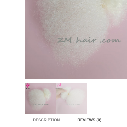
DESCRIPTION
REVIEWS (0)