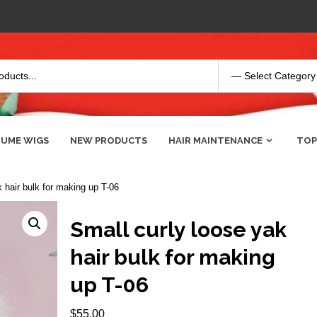
UME WIGS
NEW PRODUCTS
HAIR MAINTENANCE
TOP
 hair bulk for making up T-06
Small curly loose yak
hair bulk for making
up T-06
$
55.00