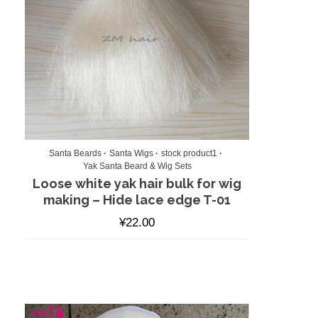
Santa Beards
Santa Wigs
stock product1
Yak Santa Beard & Wig Sets
Loose white yak hair bulk for wig
making – Hide lace edge T-01
¥
22.00