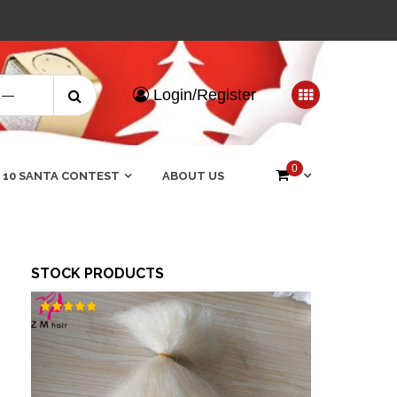
Search
Login/Register
for:
0
 10 SANTA CONTEST
ABOUT US
STOCK PRODUCTS
Rated
5.00
out of 5