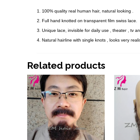
1. 100% quality real human hair, natural looking .
2. Full hand knotted on transparent film swiss lace.
3. Unique lace, invisible for daily use , theater , tv 
4. Natural hairline with single knots , looks very reali
Related products