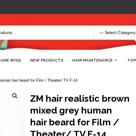
UME WIGS
NEW PRODUCTS
HAIR MAINTENANCE
TOP
human hair beard for Film / Theater/ TV F-14
ZM hair realistic brown
mixed grey human
hair beard for Film /
Theater/ TV F-14