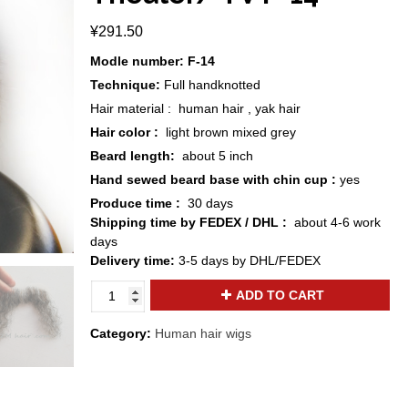
¥
291.50
Modle number: F-14
Technique:
Full handknotted
Hair material : human hair , yak hair
Hair color :
light brown mixed grey
Beard length:
about 5 inch
Hand sewed beard base with chin cup :
yes
Produce time :
30 days
Shipping time by FEDEX / DHL :
about 4-6 work
days
Delivery time:
3-5 days by DHL/FEDEX
ZM
ADD TO CART
hair
realistic
Category:
Human hair wigs
brown
mixed
grey
human