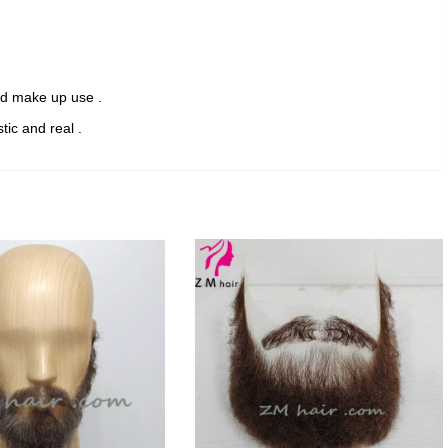
hair
beard
for
Film
and make up use .
/
Theater/
stic and real .
TV
F-
14
quantity