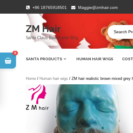
Skip
+86 18765918501
Maggie@zmhair.com
to
content
ZM Hair
Santa Claus Beard and Wig
0
SANTA PRODUCTS
HUMAN HAIR WIGS
COST
Home
/
Human hair wigs
/ ZM hair realistic brown mixed grey 