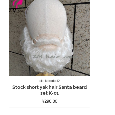
stock product2
Stock short yak hair Santa beard
set K-01
¥
290.00