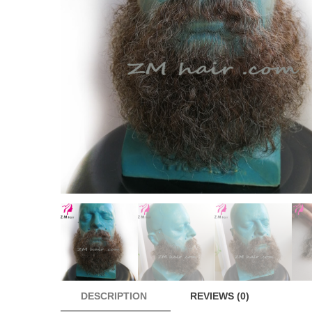
DESCRIPTION
REVIEWS (0)