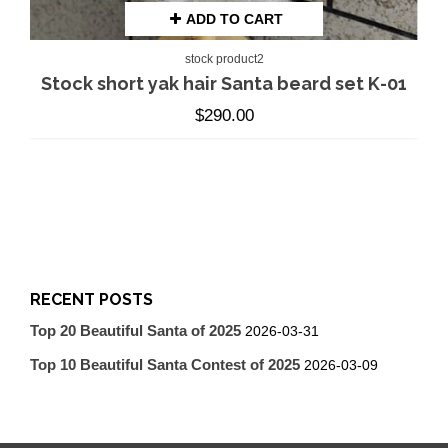
ADD TO CART
stock product2
Stock short yak hair Santa beard set K-01
$
290.00
RECENT POSTS
Top 20 Beautiful Santa of 2025
2026-03-31
Top 10 Beautiful Santa Contest of 2025
2026-03-09