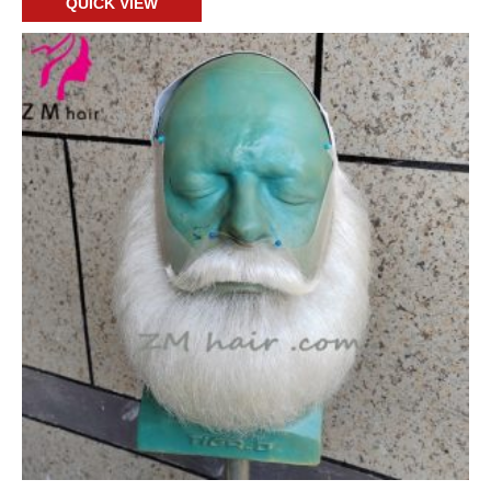
QUICK VIEW