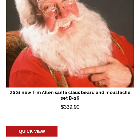
2021 new Tim Allen santa claus beard and moustache
set B-26
$
339.90
Add to cart
QUICK VIEW