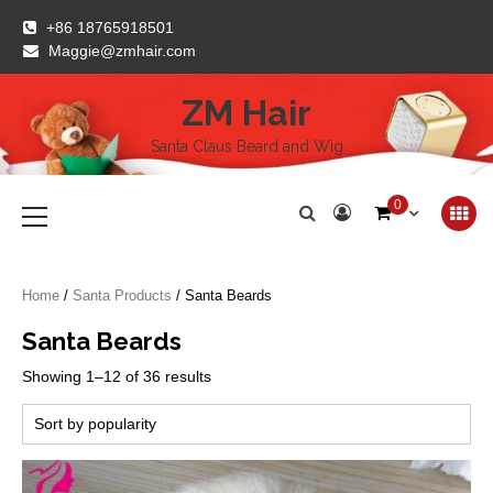
Skip
+86 18765918501
to
Maggie@zmhair.com
content
ZM Hair
Santa Claus Beard and Wig
Primary
0
Menu
Home
/
Santa Products
/ Santa Beards
Santa Beards
Sorted
Showing 1–12 of 36 results
by
popularity