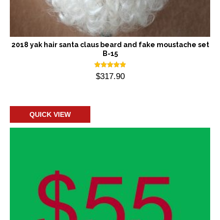
2018 yak hair santa claus beard and fake moustache set
B-15
Rated
$
317.90
5.00
out of 5
Add to cart
QUICK VIEW