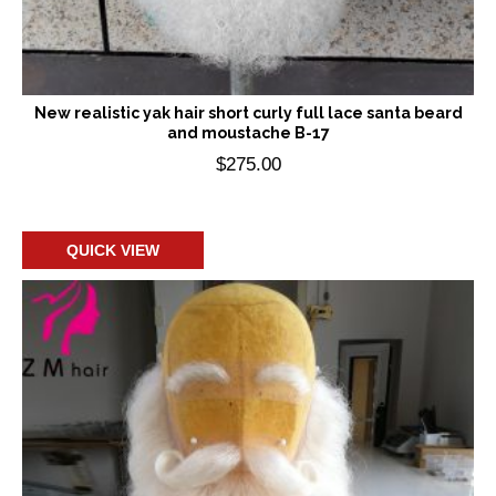
New realistic yak hair short curly full lace santa beard
and moustache B-17
$
275.00
Add to cart
QUICK VIEW