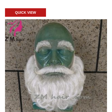
Add to cart
QUICK VIEW