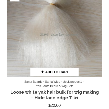
ADD TO CART
Santa Beards
Santa Wigs
stock product1
Yak Santa Beard & Wig Sets
Loose white yak hair bulk for wig making
– Hide lace edge T-01
$
22.00