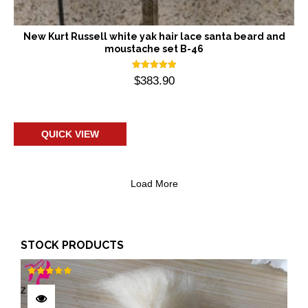
New Kurt Russell white yak hair lace santa beard and
moustache set B-46
Rated
$
383.90
5.00
out of 5
Add to cart
QUICK VIEW
Load More
STOCK PRODUCTS
Rated
5.00
out of 5