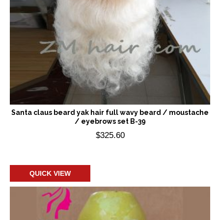
Santa claus beard yak hair full wavy beard / moustache
/ eyebrows set B-39
$
325.60
Add to cart
QUICK VIEW