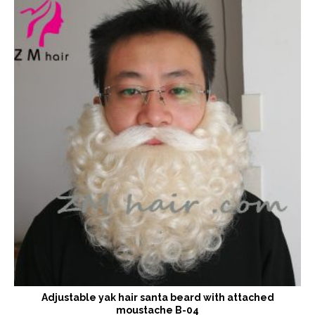
Adjustable yak hair santa beard with attached
moustache B-04