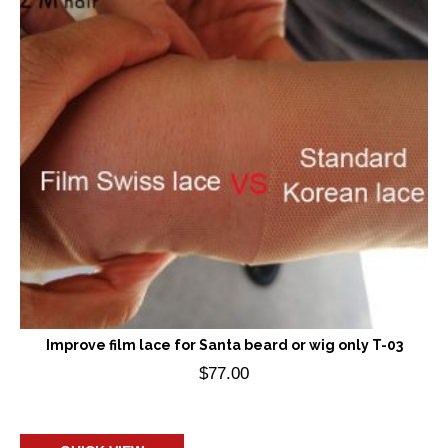
Improve film lace for Santa beard or wig only T-03
$
77.00
Add to cart