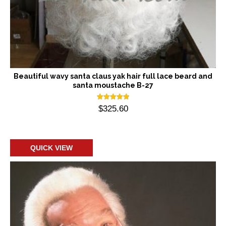
Beautiful wavy santa claus yak hair full lace beard and
santa moustache B-27
Rated
$
325.60
5.00
out of 5
Add to cart
QUICK VIEW