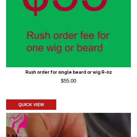
Rush order for single beard or wig R-02
$
55.00
Add to cart
QUICK VIEW