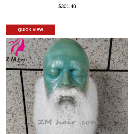
$
301.40
Add to cart
QUICK VIEW