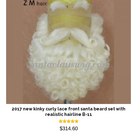
2017 new kinky curly lace front santa beard set with
realistic hairline B-11
Rated
$
314.60
5.00
out of 5