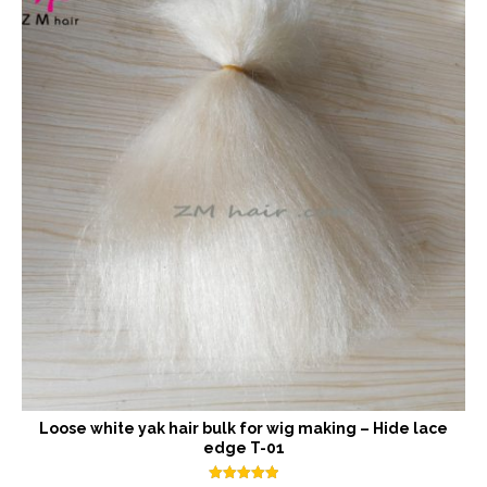
Loose white yak hair bulk for wig making – Hide lace
edge T-01