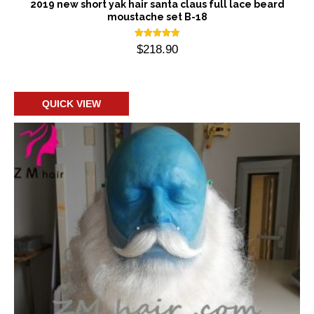
2019 new short yak hair santa claus full lace beard
moustache set B-18
Rated
$
218.90
5.00
out of 5
Add to cart
QUICK VIEW