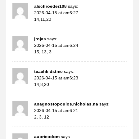
alschroeder108
says:
2026-04-15 at am6:27
14,11,20
jrojas
says:
2026-04-15 at am6:24
15, 13, 3
teachkidstmc
says:
2026-04-15 at am6:23
14,8,20
anagnostopoulos.nicholas.na
says:
2026-04-15 at am6:21
2, 3, 12
aubrieodom
says: