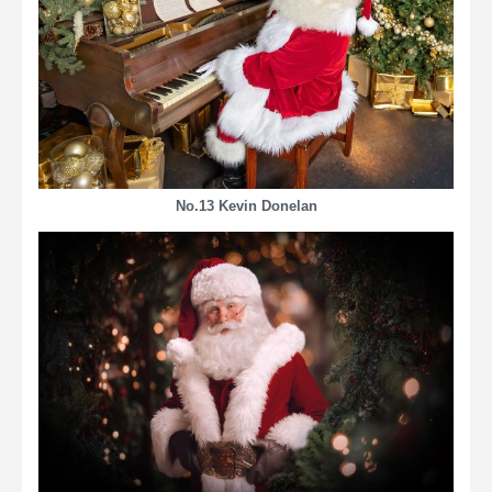
No.13 Kevin Donelan