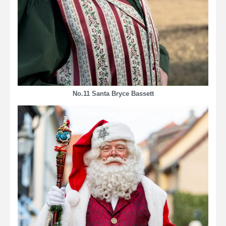
No.11 Santa Bryce Bassett