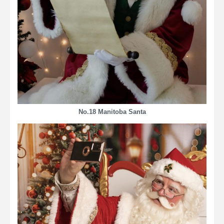
No.18 Manitoba Santa