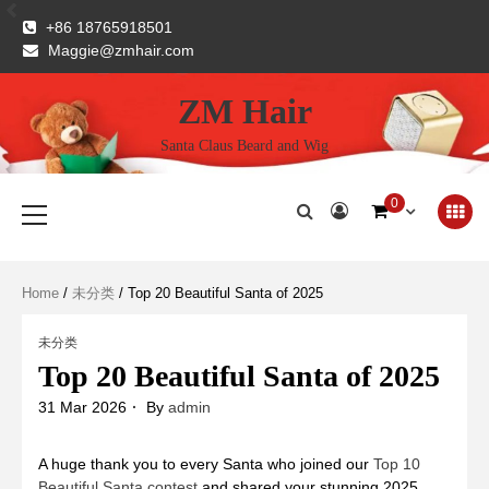
Skip
+86 18765918501
to
Maggie@zmhair.com
content
ZM Hair
Santa Claus Beard and Wig
Primary
0
Menu
Home
/
未分类
/ Top 20 Beautiful Santa of 2025
未分类
Top 20 Beautiful Santa of 2025
31 Mar 2026
By
admin
A huge thank you to every Santa who joined our
Top 10
Beautiful Santa contest
and shared your stunning 2025