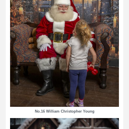
No.16 William Christopher Young