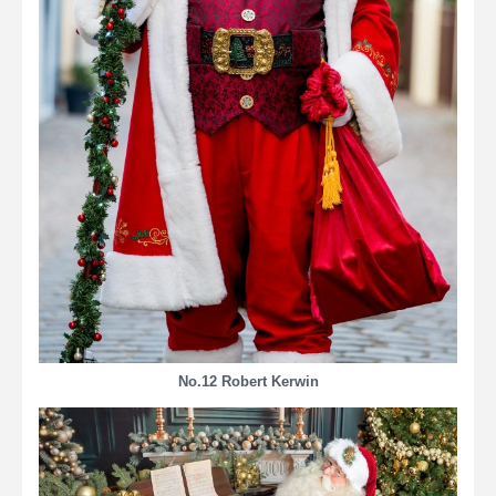
No.12
Robert Kerwin