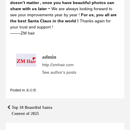
doesn’t matter , once you have beautiful photos can
share with us later ~
We are always looking forward to
see your improvements year by year !
For us, you all are
the best Santa Claus in the world !
Thanks again for
your trust and support !
——–ZM hair
admin
http://zmhair.com
See author's posts
Posted in
未分类
Post
Top 10 Beautiful Santa
Contest of 2025
navigation