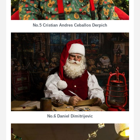
No.5 Cristian Andres Ceballos Derpich
No.6 Daniel Dimitrijevic