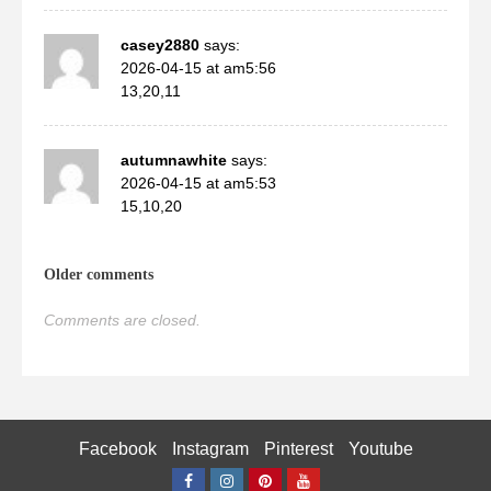
casey2880
says:
2026-04-15 at am5:56
13,20,11
autumnawhite
says:
2026-04-15 at am5:53
15,10,20
Comments
Older comments
navigation
Comments are closed.
Facebook Messenger
Facebook
Instagram
Pinterest
Youtube
WhatsApp
Facebook
Instagram
Pinterest
Youtube