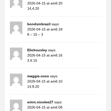
2026-04-15 at am6:20
14,4,20
bondsinbrazil
says:
2026-04-15 at am6:18
8 – 15 – 3
Elichousley
says:
2026-04-15 at am6:16
3.6.15
maggie.osso
says:
2026-04-15 at am6:10
14,8,20
erinn.nicolee27
says:
2026-04-15 at am6:08