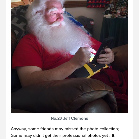
No.20 Jeff Clemons
Anyway, some friends may missed the photo collection;
Some may didn’t get their professional photos yet .
It