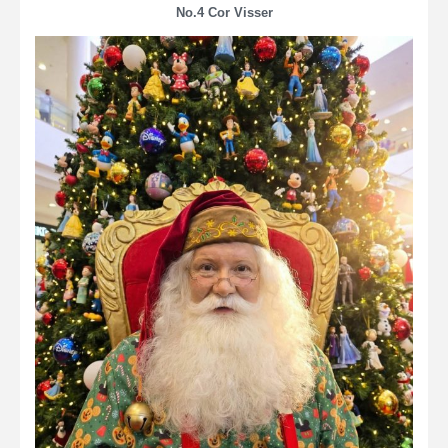
No.4 Cor Visser