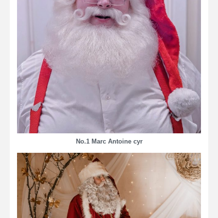
No.1 Marc Antoine cyr