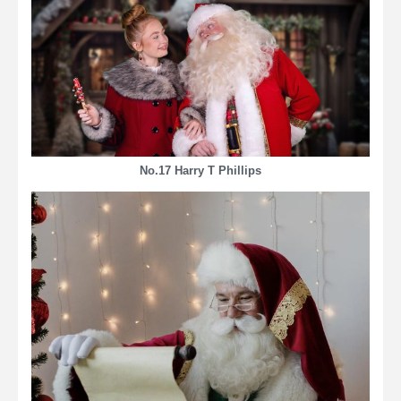
No.17 Harry T Phillips