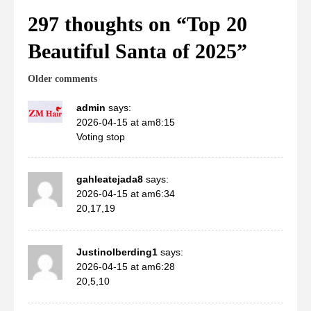
297 thoughts on “
Top 20
Beautiful Santa of 2025
”
Comments
Older comments
navigation
admin
says:
2026-04-15 at am8:15
Voting stop
gahleatejada8
says:
2026-04-15 at am6:34
20,17,19
Justinolberding1
says:
2026-04-15 at am6:28
20,5,10