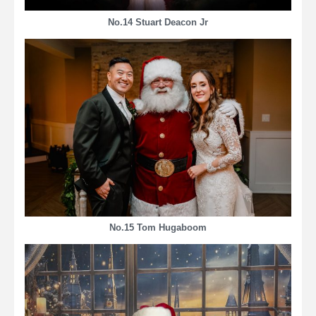
No.14 Stuart Deacon Jr
No.15 Tom Hugaboom