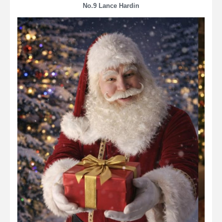
No.9 Lance Hardin