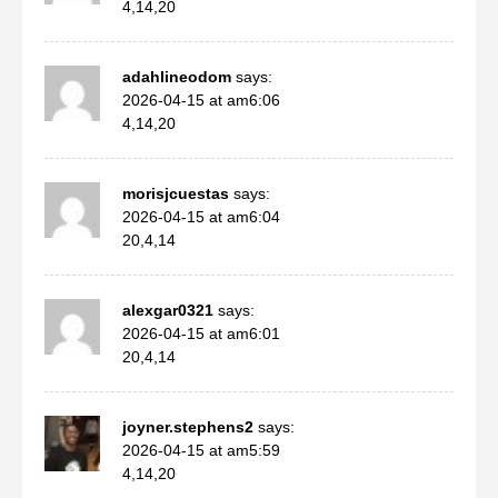
4,14,20
adahlineodom
says:
2026-04-15 at am6:06
4,14,20
morisjcuestas
says:
2026-04-15 at am6:04
20,4,14
alexgar0321
says:
2026-04-15 at am6:01
20,4,14
joyner.stephens2
says:
2026-04-15 at am5:59
4,14,20