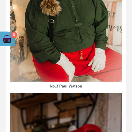
0
No.3 Paul Watson