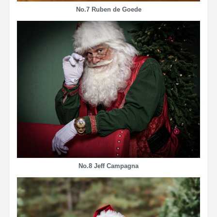
No.7 Ruben de Goede
No.8 Jeff Campagna