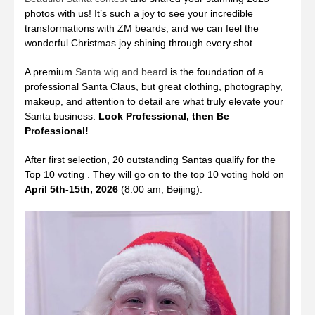
photos with us! It’s such a joy to see your incredible
transformations with ZM beards, and we can feel the
wonderful Christmas joy shining through every shot.
A premium
Santa wig and beard
is the foundation of a
professional Santa Claus, but great clothing, photography,
makeup, and attention to detail are what truly elevate your
Santa business.
Look Professional, then Be
Professional!
After first selection, 20 outstanding Santas qualify for the
Top 10 voting . They will go on to the top 10 voting hold on
April 5th-15th, 2026
(8:00 am, Beijing).