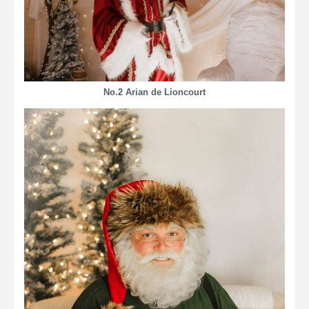
No.2 Arian de Lioncourt