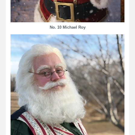
No. 10 Michael Roy