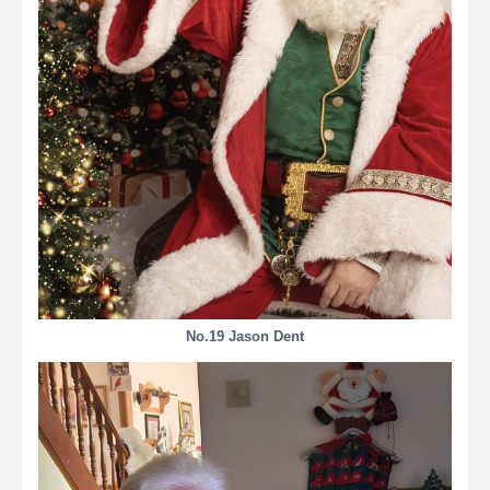
No.19 Jason Dent