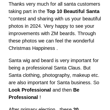
Thanks very much for all santa customers
taking part in the
Top 10 Beautiful Santa
“contest and sharing with us your beautiful
photos in 2024. Very happy to see your
improvements with ZM beards. Through
these photos we can feel the wonderful
Christmas Happiness .
Santa wig and beard is very important for
being a professional Santa Claus. But
Santa clothing, photography, makeup etc.
are also important for Santa business. So
Look Professional
and then
Be
Professional
!
After primary election , these
20