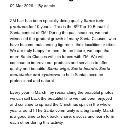
09 Mar 2026
By
admin
ZM hair has been specially doing quality
Santa hair
th
products
for 10 years . This is the 8
Top 10 Beautiful
Santa contest of ZM! During the past seasons, we had
witnessed the gradual growth of many Santa Clauses, who
have become outstanding figures in their localities or cities.
We are truly happy for them. In the future, we hope that
more Santa Clauses will join forces with ZM. We will
continue to improve our products and services to offer
quality and beautiful
Santa wigs
,
Santa beards
,
Santa
moustache and eyebrows
to help Santas become
professional and natural .
Every year in March , by researching the beautiful photos
we can call back the beautiful time we had been enjoyed
and continue to spread the Christmas spirit in the whole
year around ! The Santa community is a big family, March
is a good time to look back, share, discuss and learn form
each other during this activity.