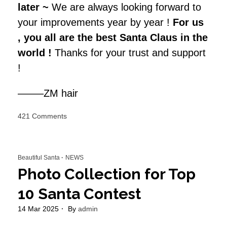
later ~
We are always looking forward to
your improvements year by year !
For us
, you all are the best Santa Claus in the
world !
Thanks for your trust and support
!
——–ZM hair
on
421 Comments
Top
20
Beautiful
Beautiful Santa
NEWS
Santa
of
Photo Collection for Top
2024
10 Santa Contest
14 Mar 2025
By
admin