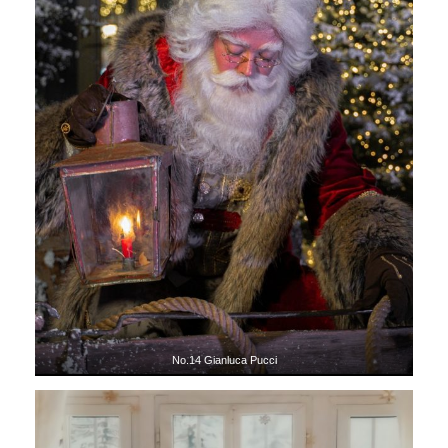
No.14 Gianluca Pucci