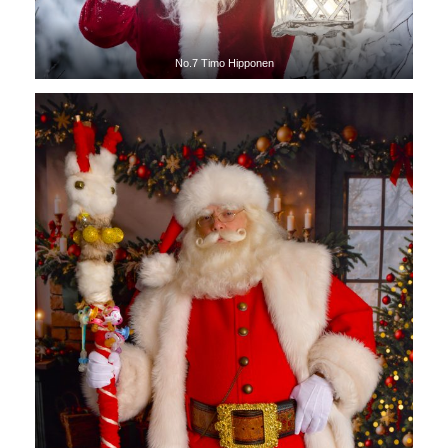
No.7 Timo Hipponen