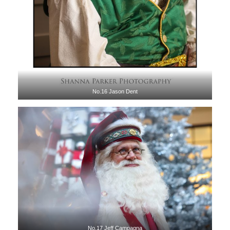
No.16 Jason Dent
No.17 Jeff Campagna