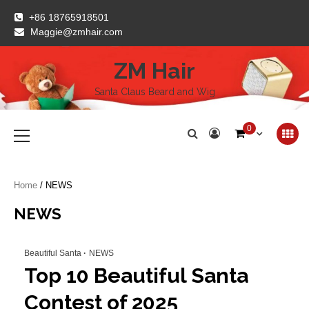
Skip
+86 18765918501
to
Maggie@zmhair.com
content
ZM Hair
Santa Claus Beard and Wig
Primary
0
Menu
Home
/ NEWS
NEWS
Beautiful Santa
NEWS
Top 10 Beautiful Santa
Contest of 2025