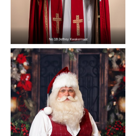
No.18 Jeffrey Kwakernaat