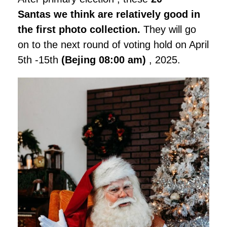
Santas we think are relatively good in
the first photo collection.
They will go
on to the next round of voting hold on April
5th -15th
(Bejing 08:00 am)
, 2025.