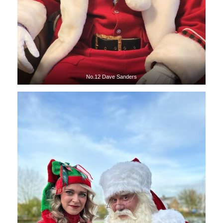
No.12 Dave Sanders