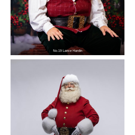
No.19 Lance Hardin