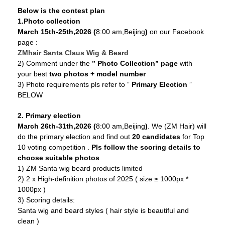
Below is the contest plan
1.Photo collection
March 15th-25th,2026 (
8:00 am,Beijing
)
on our Facebook
page :
ZMhair Santa Claus Wig & Beard
2) Comment under the
” Photo Collection” page
with
your best
two photos + model number
3) Photo requirements pls refer to ”
Primary Election
”
BELOW
2. Primary election
March 26th-31th,2026 (
8:00 am,Beijing
)
. We (ZM Hair) will
do the primary election and find out
20 candidates
for Top
10 voting competition .
Pls follow the scoring details to
choose suitable photos
1) ZM Santa wig beard products limited
2) 2 x High-definition photos of 2025 ( size ≥ 1000px *
1000px )
3) Scoring details:
Santa wig and beard styles ( hair style is beautiful and
clean )