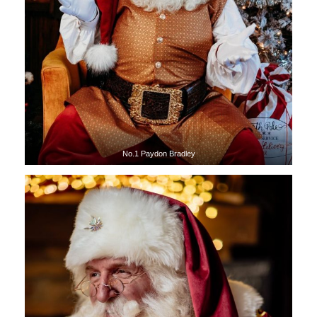
No.1 Paydon Bradley