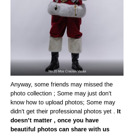
No.20 Mos Craciun Vaslui
Anyway, some friends may missed the
photo collection ; Some may just don’t
know how to upload photos; Some may
didn’t get their professional photos yet .
It
doesn’t matter , once you have
beautiful photos can share with us