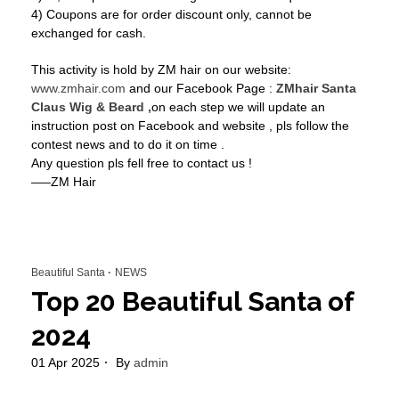
4) Coupons are for order discount only, cannot be
exchanged for cash.
This activity is hold by ZM hair on our website:
www.zmhair.com
and our Facebook Page :
ZMhair Santa
Claus Wig & Beard ,
on each step we will update an
instruction post on Facebook and website , pls follow the
contest news and to do it on time .
Any question pls fell free to contact us !
—–ZM Hair
Beautiful Santa
NEWS
Top 20 Beautiful Santa of
2024
01 Apr 2025
By
admin