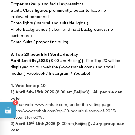
Proper makeup and facial expressions
Santa Claus figures prominently, better to have no
irrelevant personnel
Photo lights ( natural and suitable lights )
Photo backgrounds ( clean and neat backgrounds, no
customers)
Santa Suits ( proper fine suits)
3. Top 20 beautiful Santa display
April 1st-5th ,2026 (
8:00 am,Beijing)
)
. The Top 20 will be
displayed on our website (www.zmhair.com) and social
media ( Facebook / Instergram / Youtube)
4. Vote for top 10
1) April 5th-15th,2026 (
8:00 am,Beijing)
).
All people can
vote.
0
On our web: www.zmhair.com, under the voting page
https://www.zmhair.com/top-20-beautiful-santa-of-2025/
Account for 60% .
st
2) April 10
-15th,2026 (
8:00 am,Beijing)
). Jury group can
vote.