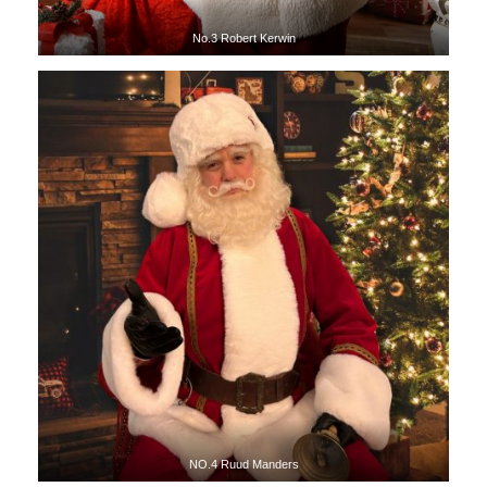
No.3 Robert Kerwin
NO.4 Ruud Manders