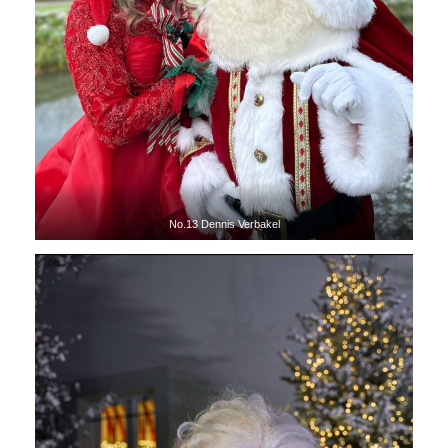
No.13 Dennis Verbakel