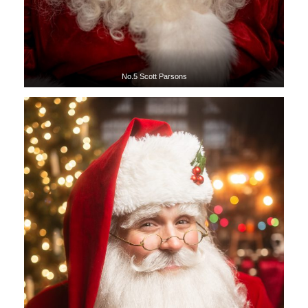
No.5 Scott Parsons