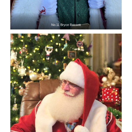
No.11 Bryce Bassett