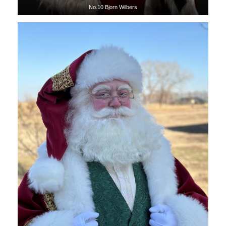
No.10 Bjorn Wilbers