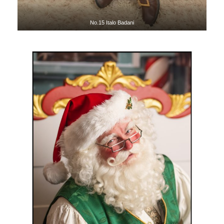
No.15 Italo Badani