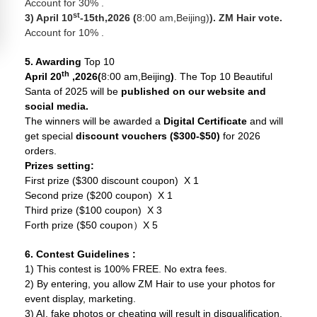
Account for 30% .
st
3) April 10
-15th,2026 (
8:00 am,Beijing)
). ZM Hair vote.
Account for 10% .
5. Awarding
Top 10
th
April 20
,2026(
8:00 am,Beijing
)
. The Top 10 Beautiful
Santa of 2025 will be
published on our website and
social media.
The winners will be awarded a
Digital Certificate
and will
get special
discount vouchers ($300-$50)
for 2026
orders.
Prizes setting:
First prize ($300 discount coupon) X 1
Second prize ($200 coupon) X 1
Third prize ($100 coupon) X 3
Forth prize ($50 coupon）X 5
6. Contest Guidelines
:
1) This contest is 100% FREE. No extra fees.
2) By entering, you allow ZM Hair to use your photos for
event display, marketing.
3) AI, fake photos or cheating will result in disqualification.