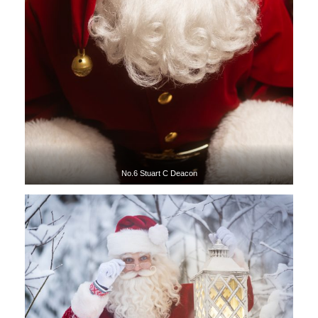
No.6 Stuart C Deacon