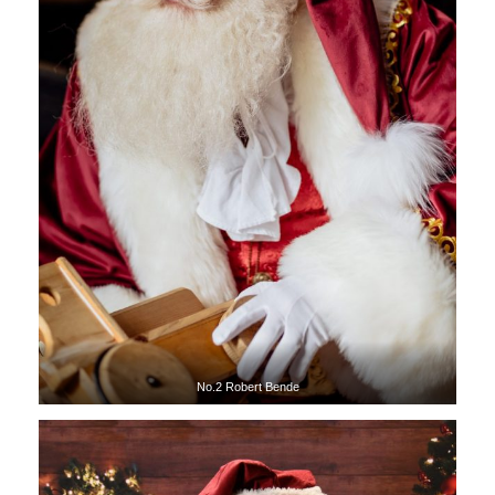
No.2 Robert Bende