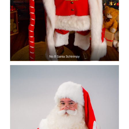
No.8 Santa Schtrimpy