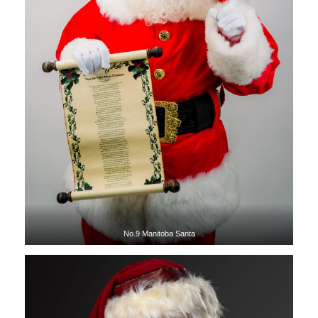
No.9 Manitoba Santa