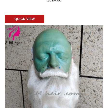
$
314.60
5.00
out of 5
Add to cart
QUICK VIEW