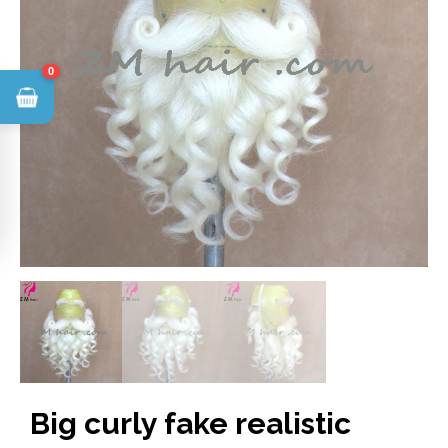
0
Big curly fake realistic