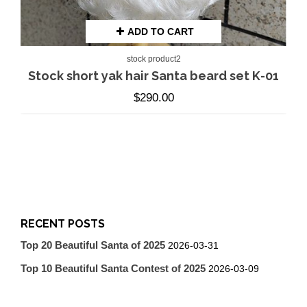
ADD TO CART
stock product2
Stock short yak hair Santa beard set K-01
$
290.00
RECENT POSTS
Top 20 Beautiful Santa of 2025
2026-03-31
Top 10 Beautiful Santa Contest of 2025
2026-03-09