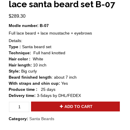
lace santa beard set B-07
$
289.30
Modle number: B-07
Full lace beard + lace moustache + eyebrows
Details:
Type :
Santa beard set
Technique:
Full hand knotted
Hair color :
White
Hair length:
10 inch
Style:
Big curly
Beard finished length
: about 7 inch
With straps and chin cup:
Yes
Produce time :
25 days
Delivery time:
3-5days by DHL/FEDEX
Big
ADD TO CART
curly
fake
Category:
Santa Beards
realistic
lace