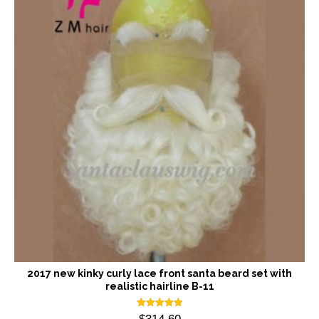
2017 new kinky curly lace front santa beard set with
realistic hairline B-11
Rated