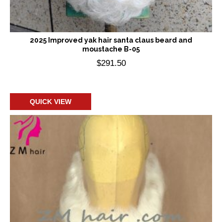
2025 Improved yak hair santa claus beard and
moustache B-05
$
291.50
Add to cart
QUICK VIEW