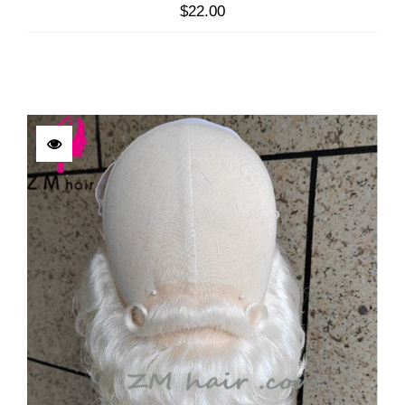
$
22.00