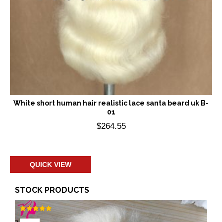
White short human hair realistic lace santa beard uk B-
01
$
264.55
Add to cart
QUICK VIEW
STOCK PRODUCTS
Rated
5.00