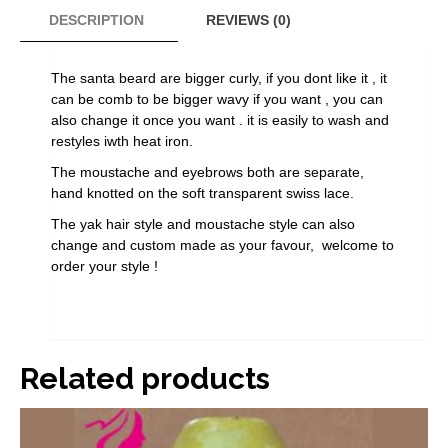
santa
DESCRIPTION
REVIEWS (0)
beard
set
The santa beard are bigger curly, if you dont like it , it
B-
can be comb to be bigger wavy if you want , you can
07
also change it once you want . it is easily to wash and
quantity
restyles iwth heat iron.
The moustache and eyebrows both are separate,
hand knotted on the soft transparent swiss lace.
The yak hair style and moustache style can also
change and custom made as your favour, welcome to
order your style !
Related products