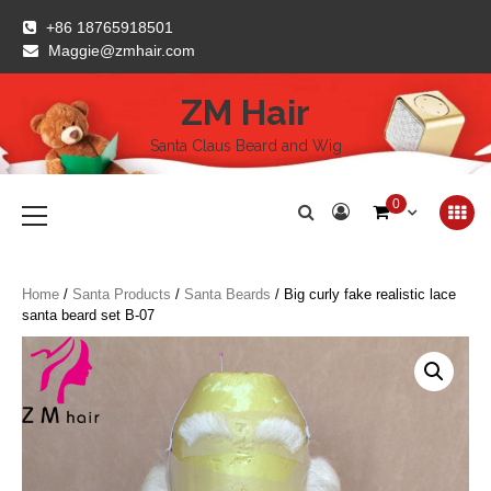
Skip
+86 18765918501
to
Maggie@zmhair.com
content
ZM Hair
Santa Claus Beard and Wig
Primary
0
Menu
Home
/
Santa Products
/
Santa Beards
/ Big curly fake realistic lace
santa beard set B-07