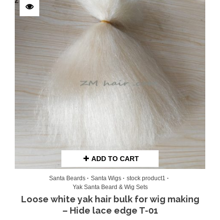
out of 5
ADD TO CART
Santa Beards
Santa Wigs
stock product1
Yak Santa Beard & Wig Sets
Loose white yak hair bulk for wig making
– Hide lace edge T-01