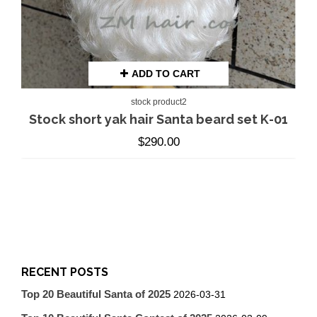
ADD TO CART
stock product2
Stock short yak hair Santa beard set K-01
$
290.00
RECENT POSTS
Top 20 Beautiful Santa of 2025
2026-03-31