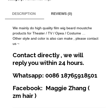
black
high
quality
DESCRIPTION
REVIEWS (0)
100%
human
We mainly do high quality film wig beard moustche
hair
products for Theater / TV / Opea / Costume …
fake
Other style and color is also can make , please contact
mustache
us ~
beard
F-
Contact directly , we will
26
quantity
reply you within 24 hours.
Whatsapp: 0086 18765918501
Facebook: Maggie Zhang (
zm hair )