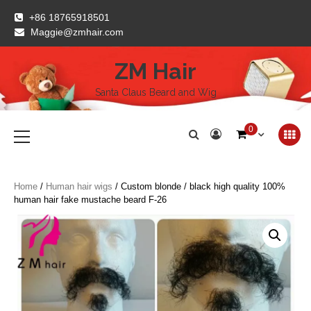
Skip
+86 18765918501
to
Maggie@zmhair.com
content
ZM Hair
Santa Claus Beard and Wig
Primary
0
Menu
Home
/
Human hair wigs
/ Custom blonde / black high quality 100%
human hair fake mustache beard F-26