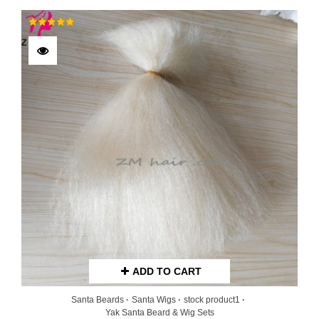
Rated
5.00
out of 5
ADD TO CART
Santa Beards
Santa Wigs
stock product1
Yak Santa Beard & Wig Sets