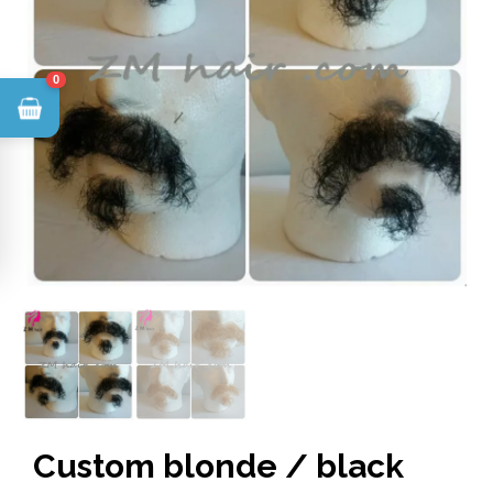
0
Custom blonde / black