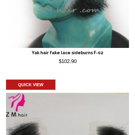
Yak hair fake lace sideburns F-02
$
102.90
Add to cart
QUICK VIEW