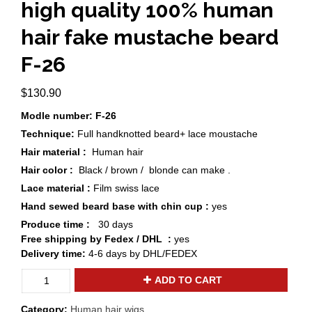
high quality 100% human
hair fake mustache beard
F-26
$
130.90
Modle number: F-26
Technique:
Full handknotted beard+ lace moustache
Hair material :
Human hair
Hair color :
Black / brown / blonde can make .
Lace material :
Film swiss lace
Hand sewed beard base with chin cup :
yes
Produce time :
30 days
Free shipping by Fedex / DHL :
yes
Delivery time:
4-6 days by DHL/FEDEX
Custom
ADD TO CART
blonde
/
Category:
Human hair wigs