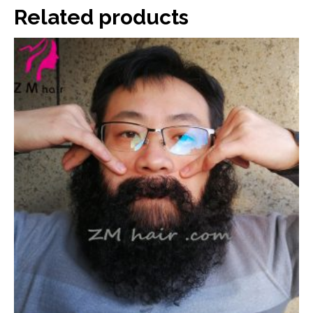
Related products