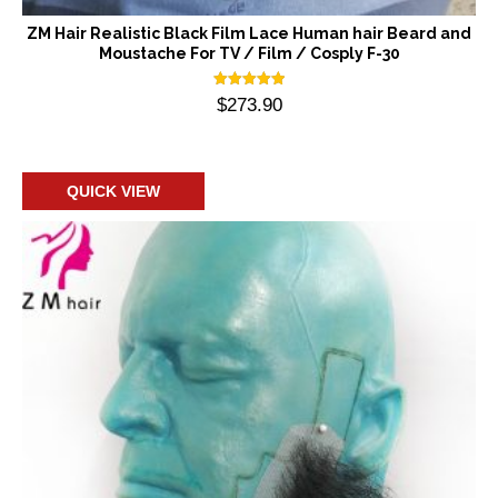
ZM Hair Realistic Black Film Lace Human hair Beard and
Moustache For TV / Film / Cosply F-30
Rated
$
273.90
5.00
out of 5
Add to cart
QUICK VIEW