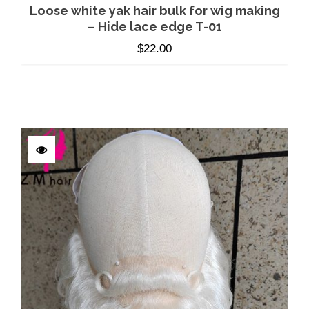
Loose white yak hair bulk for wig making
– Hide lace edge T-01
$
22.00