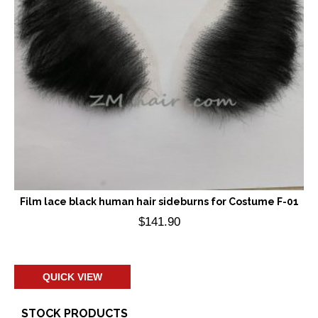
Film lace black human hair sideburns for Costume F-01
$
141.90
Add to cart
QUICK VIEW
STOCK PRODUCTS