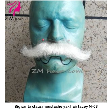
Big santa claus moustache yak hair lacey M-08