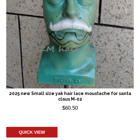
2025 new Small size yak hair lace moustache for santa
claus M-02
$
60.50
Add to cart
QUICK VIEW