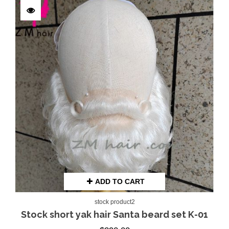
ADD TO CART
stock product2
Stock short yak hair Santa beard set K-01