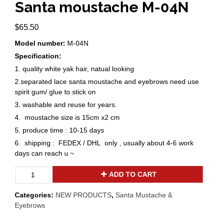
Santa moustache M-04N
$
65.50
Model number:
M-04N
Specification:
1. quality white yak hair, natual looking
2.separated lace santa moustache and eyebrows need use
spirit gum/ glue to stick on
3. washable and reuse for years.
4. moustache size is 15cm x2 cm
5. produce time : 10-15 days
6. shipping : FEDEX / DHL only , usually about 4-6 work
days can reach u ~
New
ADD TO CART
texture
yak
Categories:
NEW PRODUCTS
,
Santa Mustache &
hair
Eyebrows
Santa