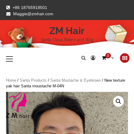
Skip
+86 18765918501
to
Maggie@zmhair.com
content
ZM Hair
Santa Claus Beard and Wig
Primary
0
Menu
Home
/
Santa Products
/
Santa Mustache & Eyebrows
/ New texture
yak hair Santa moustache M-04N