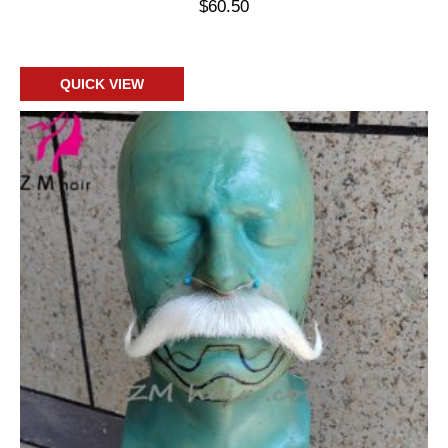
$
60.50
Add to cart
QUICK VIEW