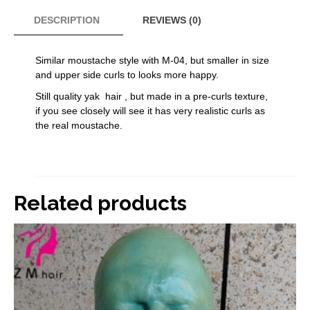
moustache
M-
DESCRIPTION
REVIEWS (0)
04N
quantity
Similar moustache style with M-04, but smaller in size
and upper side curls to looks more happy.
Still quality yak hair , but made in a pre-curls texture,
if you see closely will see it has very realistic curls as
the real moustache.
Related products