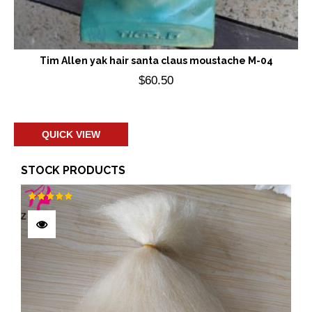
Tim Allen yak hair santa claus moustache M-04
$
60.50
Add to cart
QUICK VIEW
STOCK PRODUCTS
Rated
5.00
out of 5