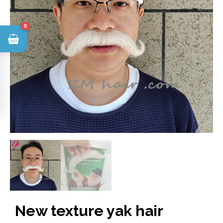
0
New texture yak hair