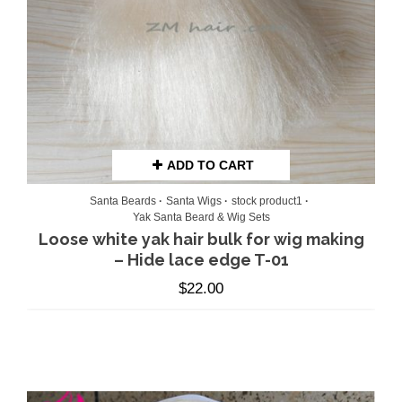
ADD TO CART
Santa Beards
Santa Wigs
stock product1
Yak Santa Beard & Wig Sets
Loose white yak hair bulk for wig making
– Hide lace edge T-01
$
22.00