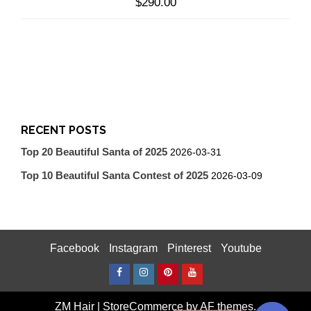
$
290.00
RECENT POSTS
Top 20 Beautiful Santa of 2025
2026-03-31
Top 10 Beautiful Santa Contest of 2025
2026-03-09
Facebook
Instagram
Pinterest
Youtube
Facebook
Instagram
Pinterest
Youtube
ZM Hair
|
StoreCommerce
by AF themes.