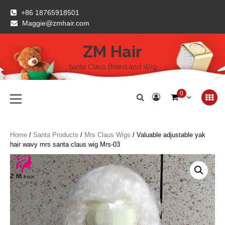
Skip
+86 18765918501
to
Maggie@zmhair.com
content
ZM Hair
Santa Claus Beard and Wig
Primary
0
Menu
Home
/
Santa Products
/
Mrs Claus Wigs
/ Valuable adjustable yak
hair wavy mrs santa claus wig Mrs-03