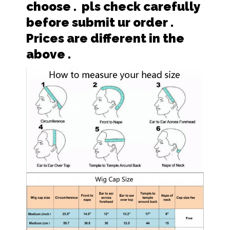
choose . pls check carefully
before submit ur order .
Prices are different in the
above .