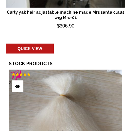
Curly yak hair adjustable machine made Mrs santa claus
wig Mrs-01
$
306.90
Add to cart
QUICK VIEW
STOCK PRODUCTS
Rated
5.00
out of 5