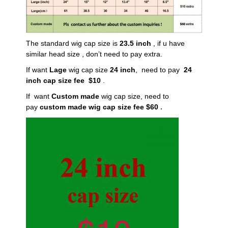
The standard wig cap size is
23.5 inch
, if u have
similar head size , don’t need to pay extra.
If want
Lage
wig cap size
24 inch
, need to pay
24
inch cap size fee $10
.
If want
Custom made
wig cap size, need to
pay
custom made wig cap size fee $60
.