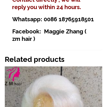
reply you within 24 hours.
Whatsapp: 0086 18765918501
Facebook: Maggie Zhang (
zm hair )
Related products