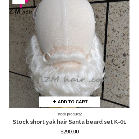
ADD TO CART
stock product2
Stock short yak hair Santa beard set K-01
$
290.00