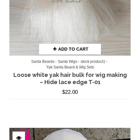
ADD TO CART
Santa Beards
Santa Wigs
stock product1
Yak Santa Beard & Wig Sets
Loose white yak hair bulk for wig making
– Hide lace edge T-01
$
22.00