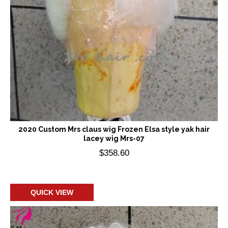
2020 Custom Mrs claus wig Frozen Elsa style yak hair
lacey wig Mrs-07
$
358.60
Add to cart
QUICK VIEW