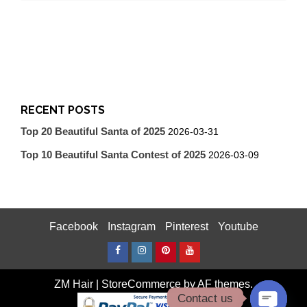
RECENT POSTS
Top 20 Beautiful Santa of 2025
2026-03-31
Top 10 Beautiful Santa Contest of 2025
2026-03-09
Facebook
Instagram
Pinterest
Youtube
Facebook
Instagram
Pinterest
Youtube
ZM Hair
|
StoreCommerce
by AF themes.
Contact us