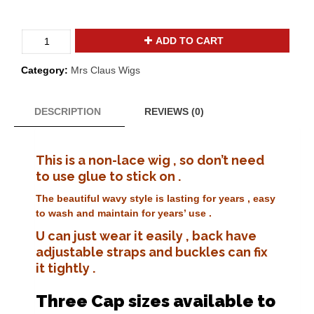
Valuable
ADD TO CART
adjustable
yak
Category:
Mrs Claus Wigs
hair
wavy
mrs
DESCRIPTION
REVIEWS (0)
santa
claus
wig
This is a non-lace wig , so don’t need
Mrs-
to use glue to stick on .
03
quantity
The beautiful wavy style is lasting for years , easy
to wash and maintain for years’ use .
U can just wear it easily , back have
adjustable straps and buckles can fix
it tightly .
Three Cap sizes available to