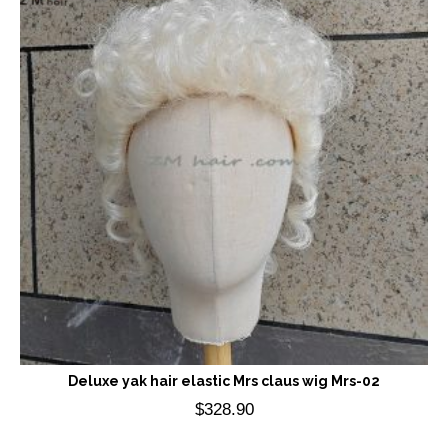
Deluxe yak hair elastic Mrs claus wig Mrs-02
$
328.90
Add to cart