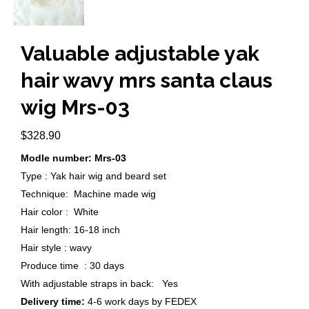
Valuable adjustable yak
hair wavy mrs santa claus
wig Mrs-03
$
328.90
Modle number: Mrs-03
Type : Yak hair wig and beard set
Technique: Machine made wig
Hair color : White
Hair length: 16-18 inch
Hair style : wavy
Produce time : 30 days
With adjustable straps in back: Yes
Delivery time:
4-6 work days by FEDEX