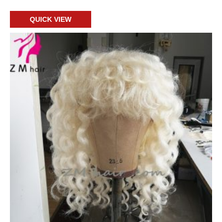
QUICK VIEW