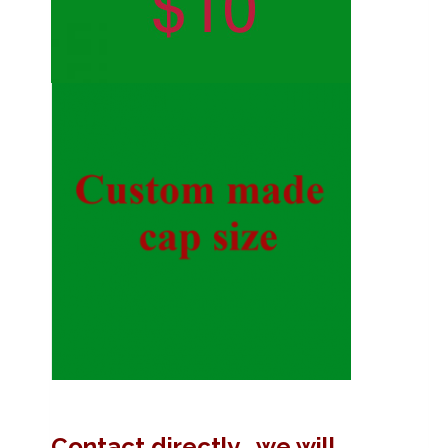
Contact directly , we will