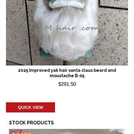
2025 Improved yak hair santa claus beard and
moustache B-05
$
291.50
Add to cart
QUICK VIEW
STOCK PRODUCTS