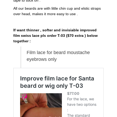
tape to stick on .
All our beards are with little chin cup and elstic straps
over head, makes it more easy to use .
If want thinner , softer and invisiable improved
film swiss lace pls order T-03 ($70 extra ) below
together :
Film lace for beard moustache
eyebrows only