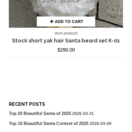
ADD TO CART
stock product2
Stock short yak hair Santa beard set K-01
$
290.00
RECENT POSTS
Top 20 Beautiful Santa of 2025
2026-03-31
Top 10 Beautiful Santa Contest of 2025
2026-03-09