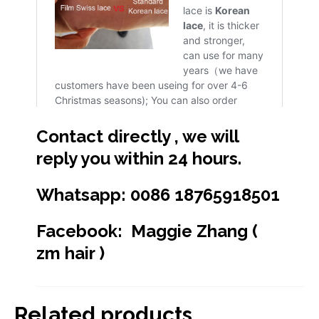
Contact directly , we will
reply you within 24 hours.
Whatsapp: 0086 18765918501
Facebook: Maggie Zhang (
zm hair )
Related products