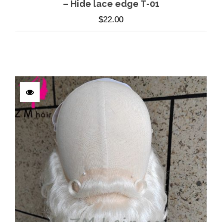
– Hide lace edge T-01
$
22.00