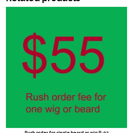
Rush order for single beard or wig R-02