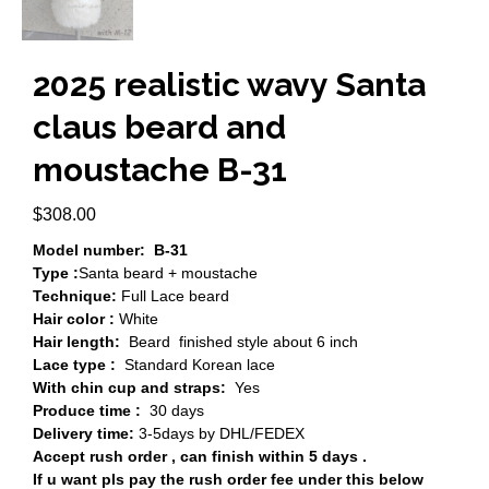
2025 realistic wavy Santa
claus beard and
moustache B-31
$
308.00
Model number: B-31
Type :
Santa beard + moustache
Technique:
Full Lace beard
Hair color :
White
Hair length:
Beard finished style about 6 inch
Lace type :
Standard Korean lace
With chin cup and straps:
Yes
Produce time :
30 days
Delivery time:
3-5days by DHL/FEDEX
Accept rush order , can finish within 5 days .
If u want pls pay the rush order fee under this below