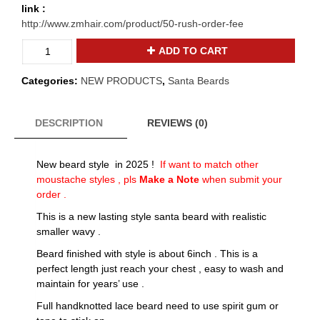
link :
http://www.zmhair.com/product/50-rush-order-fee
2025
ADD TO CART
realistic
wavy
Categories:
NEW PRODUCTS
,
Santa Beards
Santa
claus
beard
DESCRIPTION
REVIEWS (0)
and
moustache
New beard style in 2025 !
If want to match other
B-
moustache styles , pls
Make a Note
when submit your
31
order .
quantity
This is a new lasting style santa beard with realistic
smaller wavy .
Beard finished with style is about 6inch . This is a
perfect length just reach your chest , easy to wash and
maintain for years’ use .
Full handknotted lace beard need to use spirit gum or