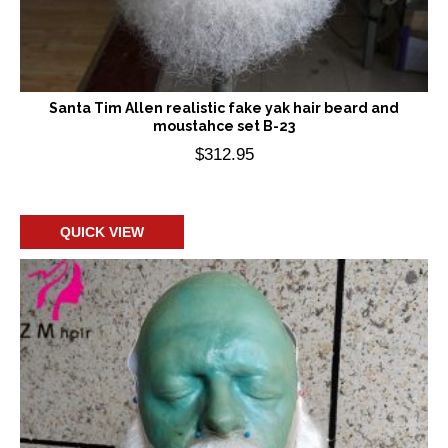
Santa Tim Allen realistic fake yak hair beard and
moustahce set B-23
$
312.95
Add to cart
QUICK VIEW