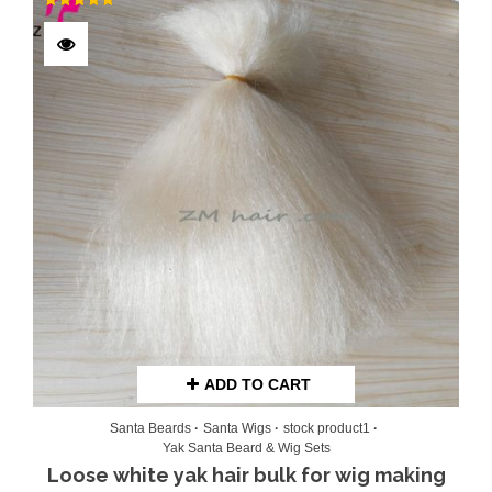
Rated
5.00
out of 5
ADD TO CART
Santa Beards
Santa Wigs
stock product1
Yak Santa Beard & Wig Sets
Loose white yak hair bulk for wig making