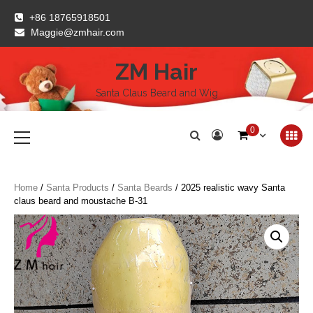
Skip
+86 18765918501
to
Maggie@zmhair.com
content
ZM Hair
Santa Claus Beard and Wig
Primary
0
Menu
Home
/
Santa Products
/
Santa Beards
/ 2025 realistic wavy Santa
claus beard and moustache B-31