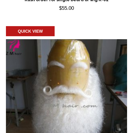
$
55.00
Add to cart
QUICK VIEW